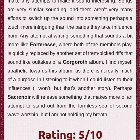
make any attempts to make it sound interesting. Songs
are very similar sounding, and there aren’t very many
efforts to switch up the sound into something perhaps a
touch more intriguing than the bands they take influence
from. Any attempt at writing something that sounds a bit
more like
Forteresse
, where both of the members play,
is quickly replaced by another set of trem-picked riffs that
sound like outtakes of a
Gorgoroth
album. I find myself
apathetic towards this album, as there isn’t really much
of a purpose in listening to it when I could listen to their
influences (I won’t, but that’s another story). Perhaps
Sacrenoir
will release something that makes more of an
attempt to stand out from the formless sea of second
wave worship, but I am not holding my breath.
Rating: 5/10