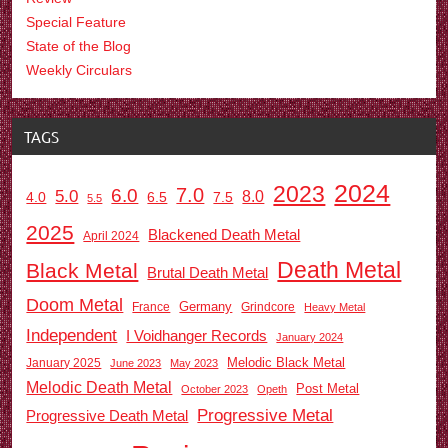
Special Feature
State of the Blog
Weekly Circulars
TAGS
2024
2023
7.0
6.0
5.0
8.0
6.5
7.5
4.0
5.5
2025
Blackened Death Metal
April 2024
Death Metal
Black Metal
Brutal Death Metal
Doom Metal
Germany
France
Grindcore
Heavy Metal
Independent
I Voidhanger Records
January 2024
Melodic Black Metal
January 2025
June 2023
May 2023
Melodic Death Metal
Post Metal
October 2023
Opeth
Progressive Metal
Progressive Death Metal