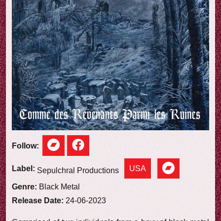
e
w
Follow:
USA
Label:
Sepulchral Productions
Genre:
Black Metal
Release Date:
24-06-2023