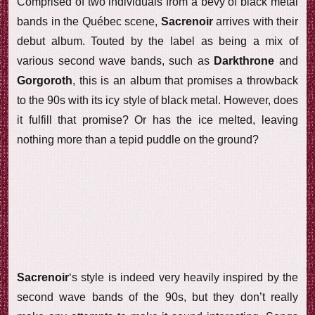
Comprised of two individuals from a bevy of black metal
bands in the Québec scene,
Sacrenoir
arrives with their
debut album. Touted by the label as being a mix of
various second wave bands, such as
Darkthrone
and
Gorgoroth
, this is an album that promises a throwback
to the 90s with its icy style of black metal. However, does
it fulfill that promise? Or has the ice melted, leaving
nothing more than a tepid puddle on the ground?
Sacrenoir
‘s style is indeed very heavily inspired by the
second wave bands of the 90s, but they don’t really