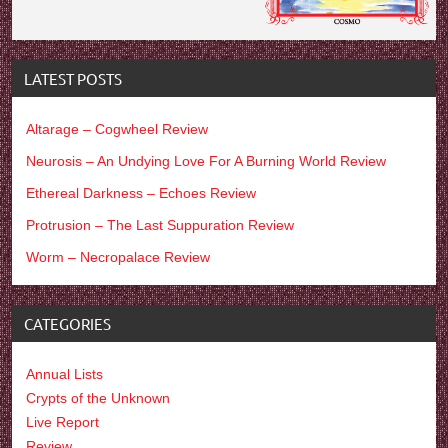
LATEST POSTS
Altarage – Cogwheel Review
Neurosis – An Undying Love For A Burning World Review
Ethereal Darkness – Echoes Review
Protrusion – The Last Suppuration Review
Worm – Necropalace Review
CATEGORIES
Annual Lists
Crypts of the Unknown
Live Report
Review