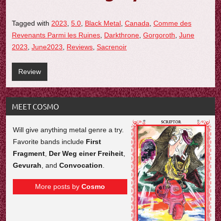
Tagged with
2023
,
5.0
,
Black Metal
,
Canada
,
Comme des
Revenants Parmi les Ruines
,
Darkthrone
,
Gorgoroth
,
June
2023
,
June2023
,
Reviews
,
Sacrenoir
Review
MEET COSMO
Will give anything metal genre a try.
Favorite bands include
First
Fragment
,
Der Weg einer Freiheit
,
Gevurah
, and
Convocation
.
More posts by
Cosmo