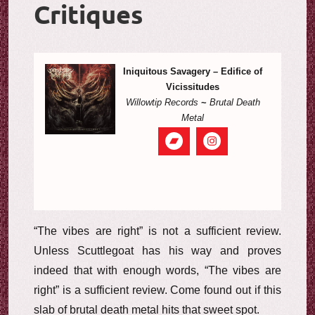
Critiques
Iniquitous Savagery – Edifice of
Vicissitudes
Willowtip Records
~
Brutal Death
Metal
“The vibes are right” is not a sufficient review.
Unless Scuttlegoat has his way and proves
indeed that with enough words, “The vibes are
right” is a sufficient review. Come found out if this
slab of brutal death metal hits that sweet spot.