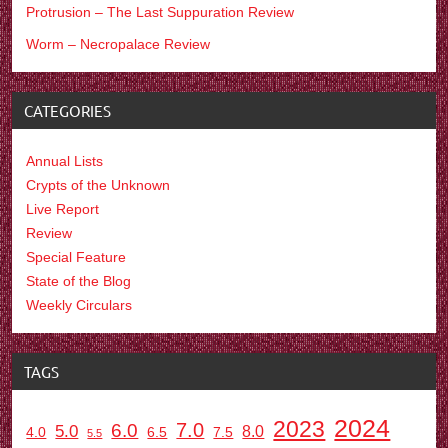
Protrusion – The Last Suppuration Review
Worm – Necropalace Review
CATEGORIES
Annual Lists
Crypts of the Unknown
Live Report
Review
Special Feature
State of the Blog
Weekly Circulars
TAGS
2024
2023
7.0
6.0
5.0
8.0
6.5
7.5
4.0
5.5