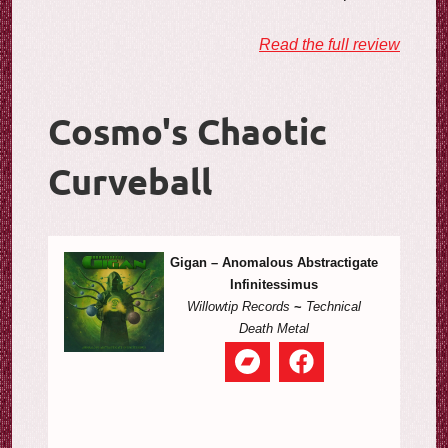
Read the full review
Cosmo's Chaotic
Curveball
Gigan – Anomalous Abstractigate
Infinitessimus
Willowtip Records
~
Technical
Death Metal