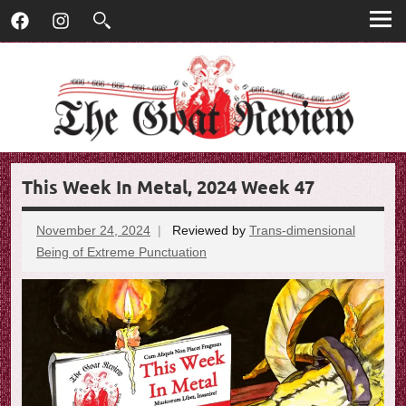
T
Skip
T
Facebook
Instagram
to
h
h
content
e
G
e
o
G
a
t
o
R
This Week In Metal, 2024 Week 47
e
a
v
t
i
November 24, 2024
Reviewed by
Trans-dimensional
e
Being of Extreme Punctuation
No
R
w
comments
e
v
i