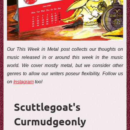
e
w
Our This Week in Metal post collects our thoughts on
music released in or around this week in the music
world. We cover mostly metal, but we consider other
genres to allow our writers poseur flexibility. Follow us
on
Instagram
too!
Scuttlegoat's
Curmudgeonly