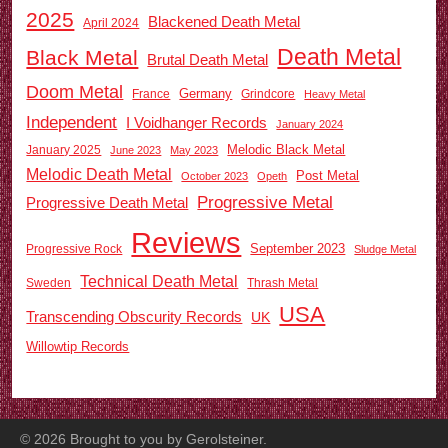
2025
Blackened Death Metal
April 2024
Death Metal
Black Metal
Brutal Death Metal
Doom Metal
Germany
France
Grindcore
Heavy Metal
Independent
I Voidhanger Records
January 2024
Melodic Black Metal
January 2025
June 2023
May 2023
Melodic Death Metal
Post Metal
October 2023
Opeth
Progressive Metal
Progressive Death Metal
Reviews
September 2023
Progressive Rock
Sludge Metal
Technical Death Metal
Sweden
Thrash Metal
USA
Transcending Obscurity Records
UK
Willowtip Records
©
2026
Brought to you by Gerolsteiner.