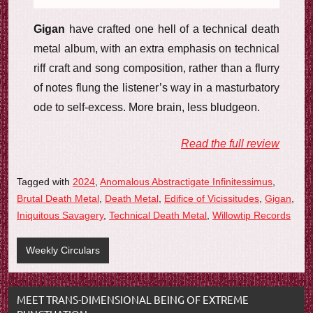
Gigan
have crafted one hell of a technical death
metal album, with an extra emphasis on technical
riff craft and song composition, rather than a flurry
of notes flung the listener’s way in a masturbatory
ode to self-excess. More brain, less bludgeon.
Read the full review
Tagged with
2024
,
Anomalous Abstractigate Infinitessimus
,
Brutal Death Metal
,
Death Metal
,
Edifice of Vicissitudes
,
Gigan
,
Iniquitous Savagery
,
Technical Death Metal
,
Willowtip Records
Weekly Circulars
MEET TRANS-DIMENSIONAL BEING OF EXTREME