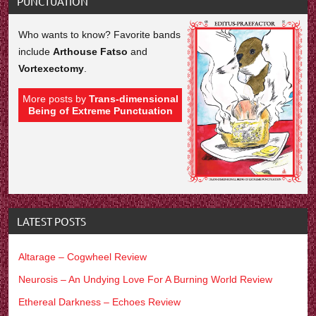
PUNCTUATION
Who wants to know? Favorite bands
include
Arthouse Fatso
and
Vortexectomy
.
More posts by
Trans-dimensional
Being of Extreme Punctuation
LATEST POSTS
Altarage – Cogwheel Review
Neurosis – An Undying Love For A Burning World Review
Ethereal Darkness – Echoes Review