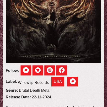
e
w
Follow:
USA
Label:
Willowtip Records
Genre:
Brutal Death Metal
Release Date:
22-11-2024