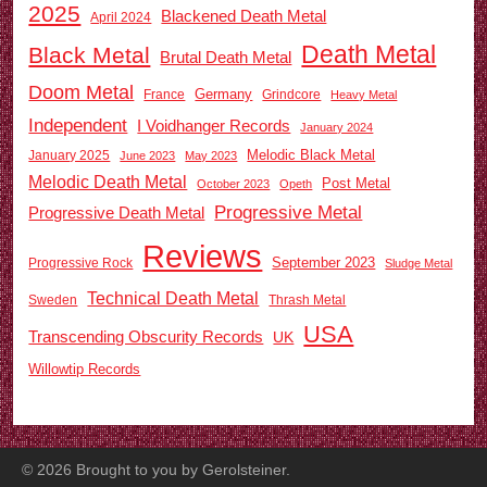
2025
Blackened Death Metal
April 2024
Death Metal
Black Metal
Brutal Death Metal
Doom Metal
Germany
France
Grindcore
Heavy Metal
Independent
I Voidhanger Records
January 2024
Melodic Black Metal
January 2025
June 2023
May 2023
Melodic Death Metal
Post Metal
October 2023
Opeth
Progressive Metal
Progressive Death Metal
Reviews
September 2023
Progressive Rock
Sludge Metal
Technical Death Metal
Sweden
Thrash Metal
USA
Transcending Obscurity Records
UK
Willowtip Records
©
2026
Brought to you by Gerolsteiner.