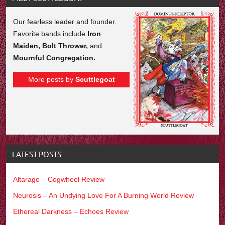
Our fearless leader and founder.
Favorite bands include
Iron
Maiden, Bolt Thrower,
and
Mournful Congregation.
More posts by
Scuttlegoat
LATEST POSTS
Altarage – Cogwheel Review
Neurosis – An Undying Love For A Burning World Review
Ethereal Darkness – Echoes Review