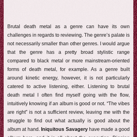
Brutal death metal as a genre can have its own
challenges in regards to reviewing. The genre’s palate is
not necessarily smaller than other genres. I would argue
that the genre has a pretty broad stylistic range
compared to black metal or more mainstream-oriented
forms of death metal, for example. As a genre built
around kinetic energy, however, it is not particularly
catered to active listening, either. Listening to brutal
death metal I often find myself going with the flow,
intuitively knowing if an album is good or not. “The vibes
are right” is not a sufficient review, leaving me with the
struggle to find out what actually is good about the
album at hand.
Iniquitous Savagery
have made a good