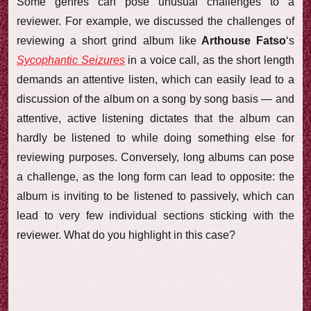
Some genres can pose unusual challenges to a
reviewer. For example, we discussed the challenges of
reviewing a short grind album like
Arthouse Fatso
‘s
Sycophantic Seizures
in a voice call, as the short length
demands an attentive listen, which can easily lead to a
discussion of the album on a song by song basis — and
attentive, active listening dictates that the album can
hardly be listened to while doing something else for
reviewing purposes. Conversely, long albums can pose
a challenge, as the long form can lead to opposite: the
album is inviting to be listened to passively, which can
lead to very few individual sections sticking with the
reviewer. What do you highlight in this case?