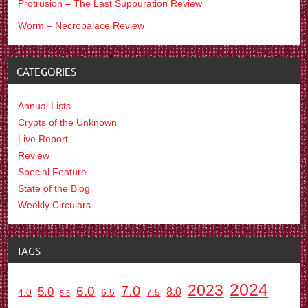
Protrusion – The Last Suppuration Review
Worm – Necropalace Review
CATEGORIES
Annual Lists
Crypts of the Unknown
Live Report
Review
Special Feature
State of the Blog
Weekly Circulars
TAGS
2024
2023
7.0
6.0
5.0
8.0
6.5
7.5
4.0
5.5