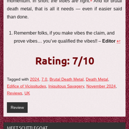
momentum. In short:
the vibes are right
.
And for brutal
death metal, that is all it needs — even if easier said
than done.
Remember folks, if you make vibes the claim, and
prove vibes… you’ve qualified the vibes!! –
Editor
↩︎
Rating: 7/10
Tagged with
2024
,
7.0
,
Brutal Death Metal
,
Death Metal
,
Edifice of Vicissitudes
,
Iniquitous Savagery
,
November 2024
,
Reviews
,
UK
Review
MEET SCUTTLEGOAT