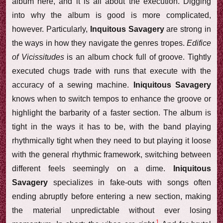
album here, and it is all about the execution. Digging
into why the album is good is more complicated,
however. Particularly,
Inquitous Savagery
are strong in
the ways in how they navigate the genres tropes.
Edifice
of Vicissitudes
is an album chock full of groove. Tightly
executed chugs trade with runs that execute with the
accuracy of a sewing machine.
Iniquitous Savagery
knows when to switch tempos to enhance the groove or
highlight the barbarity of a faster section. The album is
tight in the ways it has to be, with the band playing
rhythmically tight when they need to but playing it loose
with the general rhythmic framework, switching between
different feels seemingly on a dime.
Iniquitous
Savagery
specializes in fake-outs with songs often
ending abruptly before entering a new section, making
the material unpredictable without ever losing
1