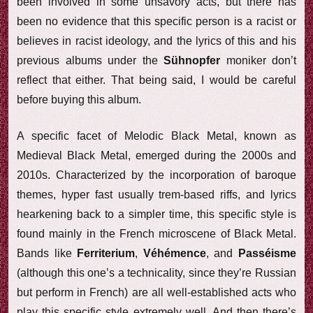
been involved in some unsavory acts, but there has
been no evidence that this specific person is a racist or
believes in racist ideology, and the lyrics of this and his
previous albums under the
Sühnopfer
moniker don’t
reflect that either. That being said, I would be careful
before buying this album.
A specific facet of Melodic Black Metal, known as
Medieval Black Metal, emerged during the 2000s and
2010s. Characterized by the incorporation of baroque
themes, hyper fast usually trem-based riffs, and lyrics
hearkening back to a simpler time, this specific style is
found mainly in the French microscene of Black Metal.
Bands like
Ferriterium
,
Véhémence
, and
Passéisme
(although this one’s a technicality, since they’re Russian
but perform in French) are all well-established acts who
play this specific style extremely well. And then there’s