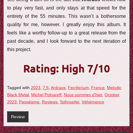
to play very fast, and only stays at that speed for the
entirety of the 55 minutes. This wasn’t a bothersome
quality for me, however. I greatly enjoy this album. It
feels like a worthy follow-up to a great release from the
past decade, and I look forward to the next iteration of
this project.
Rating: High 7/10
Tagged with
2023
,
7.5
,
Ardraos
,
Ferriterium
,
France
,
Melodic
Black Metal
,
Michel Polnareff
,
Nous sommes d'hier
,
October
2023
,
Passéisme
,
Reviews
,
Sühnopfer
,
Véhémence
Review