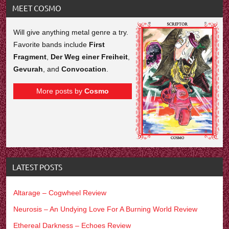
MEET COSMO
Will give anything metal genre a try.
Favorite bands include
First
Fragment
,
Der Weg einer Freiheit
,
Gevurah
, and
Convocation
.
More posts by
Cosmo
LATEST POSTS
Altarage – Cogwheel Review
Neurosis – An Undying Love For A Burning World Review
Ethereal Darkness – Echoes Review