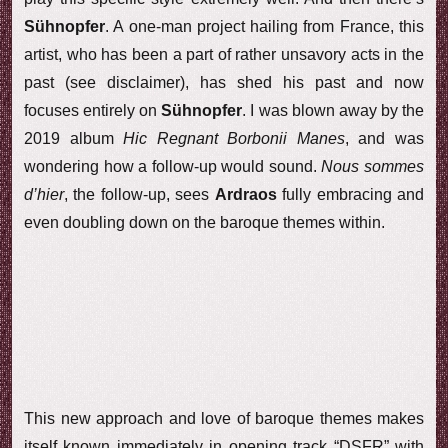
Sühnopfer
. A one-man project hailing from France, this
artist, who has been a part of rather unsavory acts in the
past (see disclaimer), has shed his past and now
focuses entirely on
Sühnopfer
. I was blown away by the
2019 album
Hic Regnant Borbonii Manes
, and was
wondering how a follow-up would sound.
Nous sommes
d’hier
, the follow-up, sees
Ardraos
fully embracing and
even doubling down on the baroque themes within.
This new approach and love of baroque themes makes
itself known immediately in opening track “DSFR” with