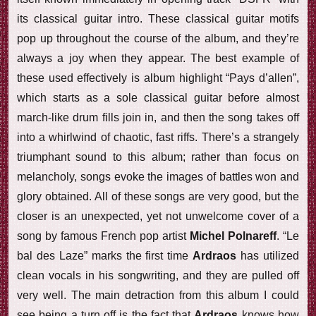
its classical guitar intro. These classical guitar motifs
pop up throughout the course of the album, and they’re
always a joy when they appear. The best example of
these used effectively is album highlight “Pays d’allen”,
which starts as a sole classical guitar before almost
march-like drum fills join in, and then the song takes off
into a whirlwind of chaotic, fast riffs. There’s a strangely
triumphant sound to this album; rather than focus on
melancholy, songs evoke the images of battles won and
glory obtained. All of these songs are very good, but the
closer is an unexpected, yet not unwelcome cover of a
song by famous French pop artist
Michel Polnareff
. “Le
bal des Laze” marks the first time
Ardraos
has utilized
clean vocals in his songwriting, and they are pulled off
very well. The main detraction from this album I could
see being a turn off is the fact that
Ardraos
knows how