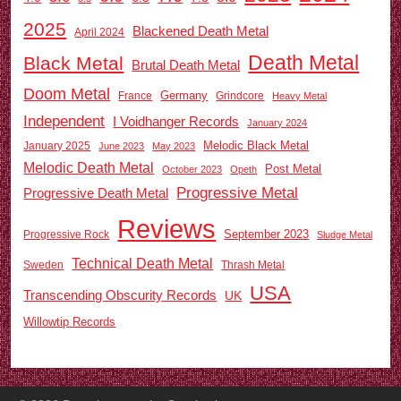
2025
Blackened Death Metal
April 2024
Death Metal
Black Metal
Brutal Death Metal
Doom Metal
Germany
France
Grindcore
Heavy Metal
Independent
I Voidhanger Records
January 2024
Melodic Black Metal
January 2025
June 2023
May 2023
Melodic Death Metal
Post Metal
October 2023
Opeth
Progressive Metal
Progressive Death Metal
Reviews
September 2023
Progressive Rock
Sludge Metal
Technical Death Metal
Sweden
Thrash Metal
USA
Transcending Obscurity Records
UK
Willowtip Records