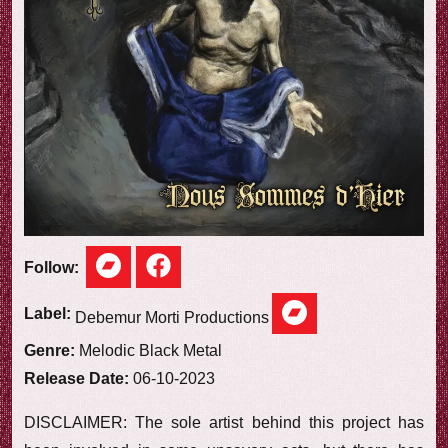
e
w
Follow:
Label:
Debemur Morti Productions
Genre:
Melodic Black Metal
Release Date:
06-10-2023
DISCLAIMER: The sole artist behind this project has