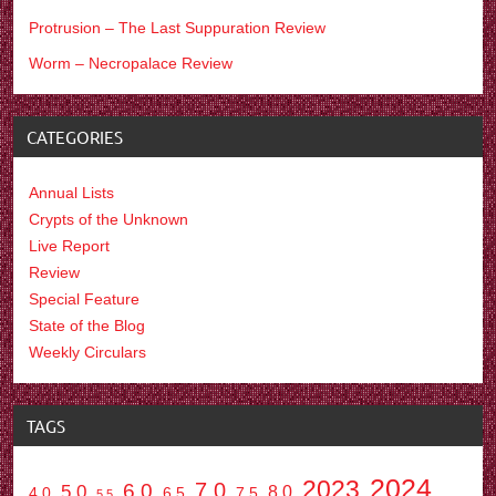
Protrusion – The Last Suppuration Review
Worm – Necropalace Review
CATEGORIES
Annual Lists
Crypts of the Unknown
Live Report
Review
Special Feature
State of the Blog
Weekly Circulars
TAGS
2024
2023
7.0
6.0
5.0
8.0
6.5
7.5
4.0
5.5